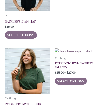
has
on
on
multiple
the
the
variants.
product
product
Hat
The
page
page
Natalee’s BWN Hat
options
$
25.00
may
This
SELECT OPTIONS
be
product
chosen
has
on
multiple
the
variants.
product
Clothing
The
page
Patriotic BWN T-Shirt
options
(Black)
may
$
25.00
–
$
27.00
be
This
chosen
SELECT OPTIONS
product
on
has
the
multiple
product
Clothing
variants.
page
Patriotic BWN T-Shirt