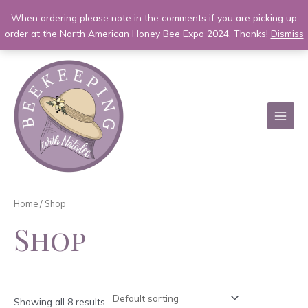
When ordering please note in the comments if you are picking up
order at the North American Honey Bee Expo 2024. Thanks!
Dismiss
Skip
to
content
MAI
MEN
Home
/ Shop
Shop
Showing all 8 results