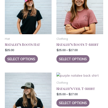
Hat
Clothing
Natalee’s Boots Hat
Natalee’s Boots T-Shirt
$
25.00
$
25.00
–
$
27.00
This
This
SELECT OPTIONS
SELECT OPTIONS
product
product
has
has
multiple
multiple
variants.
variants.
Clothing
The
The
Natalee’s Veil T-Shirt
options
options
$
25.00
–
$
27.00
may
may
This
be
be
SELECT OPTIONS
product
chosen
chosen