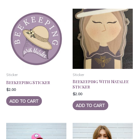
Sticker
Sticker
Beekeeping With Natalee
Beekeeping Sticker
Sticker
$
2.00
$
2.00
ADD TO CART
ADD TO CART