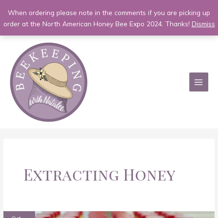
When ordering please note in the comments if you are picking up
order at the North American Honey Bee Expo 2024. Thanks!
Dismiss
Skip
to
content
MAI
MEN
Extracting Honey