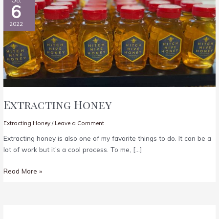
Oct
6
2022
Extracting Honey
Extracting Honey
/
Leave a Comment
Extracting honey is also one of my favorite things to do. It can be a
lot of work but it’s a cool process. To me, […]
Extracting
Read More »
Honey