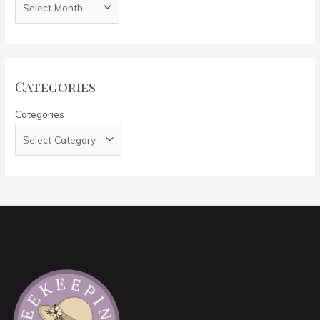
Categories
Categories