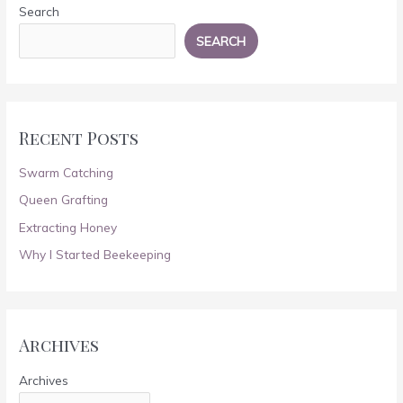
Search
SEARCH
Recent Posts
Swarm Catching
Queen Grafting
Extracting Honey
Why I Started Beekeeping
Archives
Archives