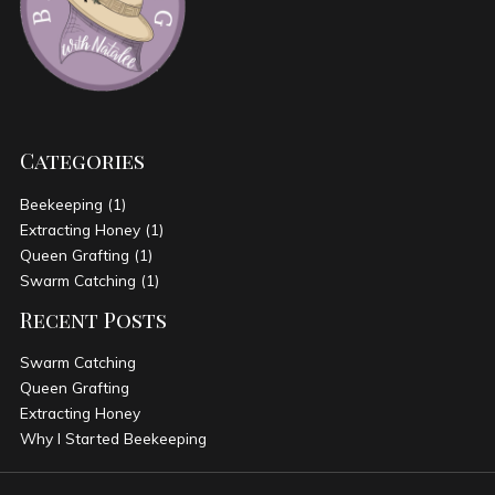
Categories
Beekeeping
(1)
Extracting Honey
(1)
Queen Grafting
(1)
Swarm Catching
(1)
Recent Posts
Swarm Catching
Queen Grafting
Extracting Honey
Why I Started Beekeeping