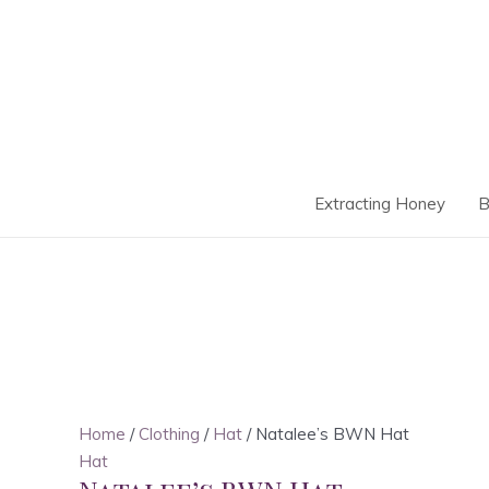
Skip
to
content
Extracting Honey
B
Home
/
Clothing
/
Hat
/ Natalee’s BWN Hat
Hat