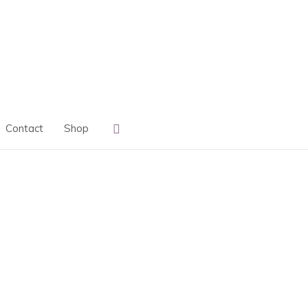
Search
Contact
Shop