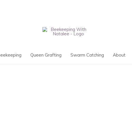
eekeeping
Queen Grafting
Swarm Catching
About