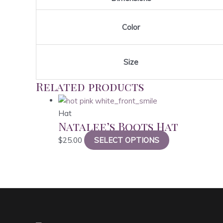
Color
Size
Related products
Hat
Natalee’s Boots Hat
This
$
25.00
SELECT OPTIONS
product
has
multiple
variants.
The
options