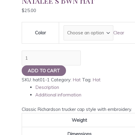
Natalee’s BWN Hat
$
25.00
Color
Clear
Natalee's
BWN
Hat
ADD TO CART
quantity
SKU:
hat01-1
Category:
Hat
Tag:
Hat
Description
Additional information
Classic Richardson trucker cap style with embroidery.
Weight
Dimensions