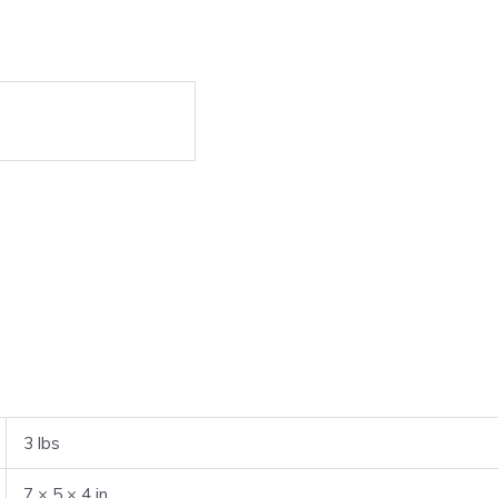
3 lbs
7 × 5 × 4 in