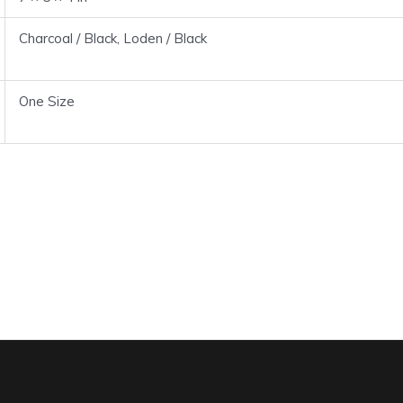
Charcoal / Black, Loden / Black
One Size