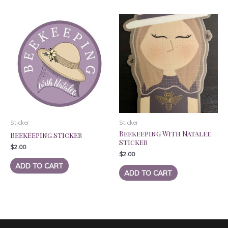
Sticker
Sticker
Beekeeping With Natalee
Beekeeping Sticker
Sticker
$
2.00
$
2.00
ADD TO CART
ADD TO CART