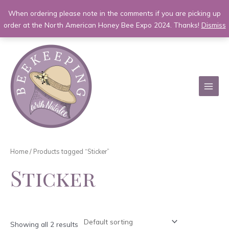
When ordering please note in the comments if you are picking up
order at the North American Honey Bee Expo 2024. Thanks!
Dismiss
Skip
to
content
MAI
MEN
Home
/ Products tagged “Sticker”
Sticker
Showing all 2 results