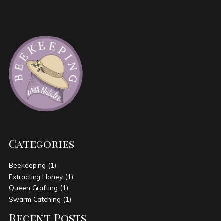
Categories
Beekeeping
(1)
Extracting Honey
(1)
Queen Grafting
(1)
Swarm Catching
(1)
Recent Posts